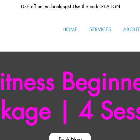
10% off online bookings! Use the code REALIGN
HOME
SERVICES
ABOUT
itness Beginn
kage | 4 Ses
Book Now