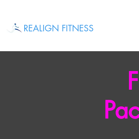
REALIGN FITNESS
F
Pac