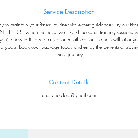
Service Description
y to maintain your fitness routine with expert guidance? Try our Fi
 FITNESS, which includes two 1-on-1 personal training sessions w
you’re new to fitness or a seasoned athlete, our trainers will tailor yo
d goals. Book your package today and enjoy the benefits of stayin
fitness journey.
Contact Details
cheramcalleja@gmail.com