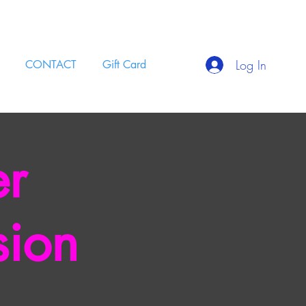
Log In
CONTACT
Gift Card
er
sion