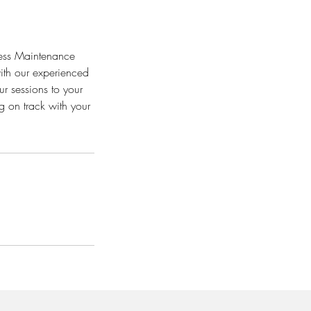
tness Maintenance
ith our experienced
ur sessions to your
g on track with your