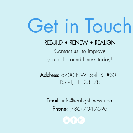
Get in Touch
REBUILD • RENEW • REALIGN
Contact us, to improve
your all around fitness today!
Address:
8700 NW 36th St #301
Doral, FL - 33178
Email:
info@realignfitness.com
Phone:
(786) 704-7696