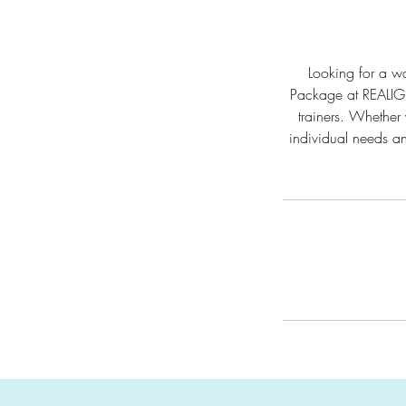
Looking for a wa
Package at REALIGN
trainers. Whether 
individual needs an