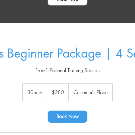
ss Beginner Package | 4 S
1-on-1 Personal Training Session
280
US
30 min
3
$280
Customer's Place
dollars
0
m
i
Book Now
n