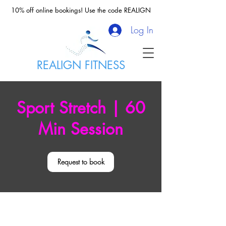
10% off online bookings! Use the code REALIGN
Log In
REALIGN FITNESS
Sport Stretch | 60
Min Session
Request to book