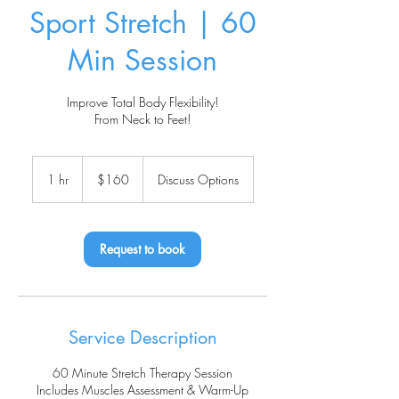
Sport Stretch | 60
Min Session
Improve Total Body Flexibility!
From Neck to Feet!
160
US
1 hr
1
$160
Discuss Options
dollars
h
Request to book
Service Description
60 Minute Stretch Therapy Session
Includes Muscles Assessment & Warm-Up