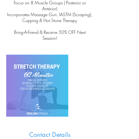
Focus on 8 Muscle Groups ( Posterior or
Anterior)
Incorporates Massage Gun, IASTM (Scraping),
Cupping & Hot Stone Therapy
Bring-A-Friend & Receive 50% OFF Next
Session!
Contact Details