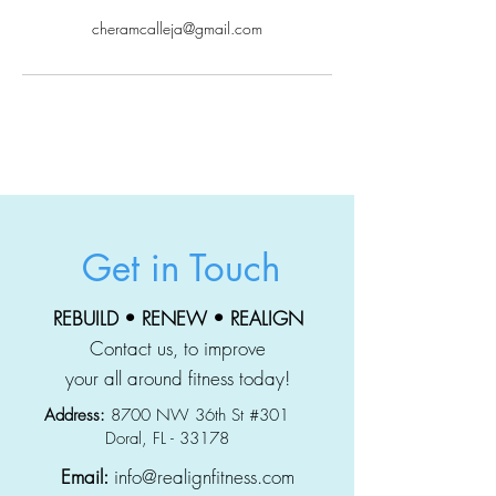
cheramcalleja@gmail.com
Get in Touch
REBUILD • RENEW • REALIGN
Contact us, to improve
your all around fitness today!
Address:
8700 NW 36th St #301
Doral, FL - 33178
Email:
info@realignfitness.com