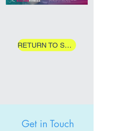
RETURN TO SERVICES
Get in Touch