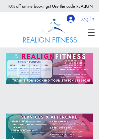
10% off online bookings! Use the code REALIGN
Log In
REALIGN FITNESS