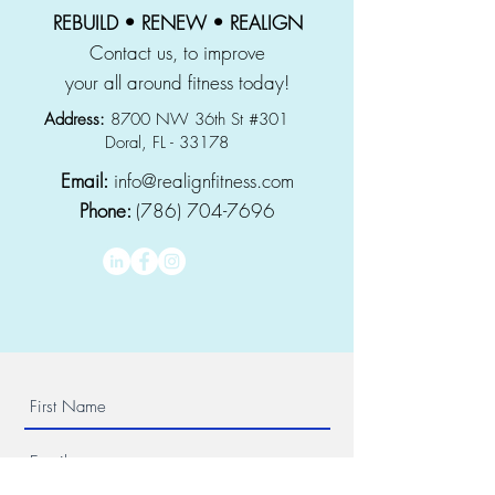
REBUILD • RENEW • REALIGN
Contact us, to improve
your all around fitness today!
Address:
8700 NW 36th St #301
Doral, FL - 33178
Email:
info@realignfitness.com
Phone:
(786) 704-7696