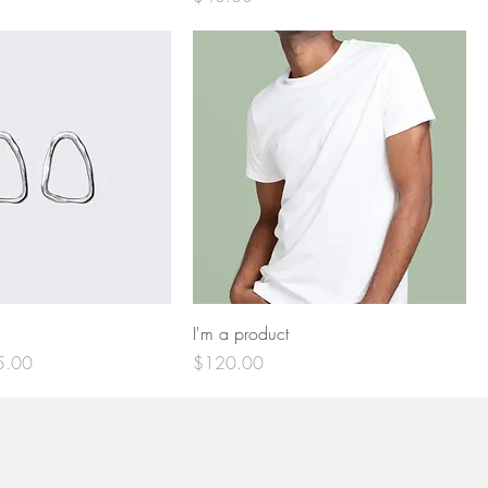
I'm a product
e Price
Price
5.00
$120.00