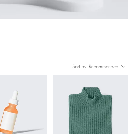
Sort by:
Recommended