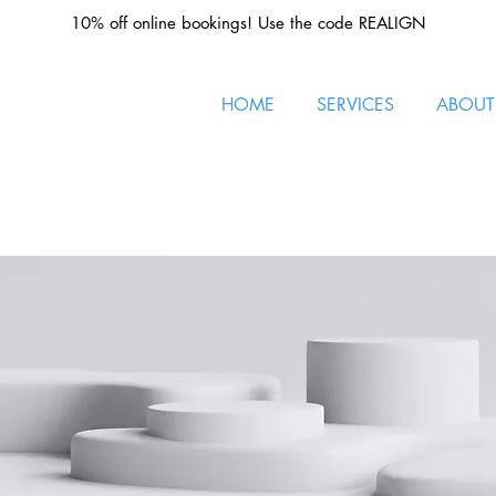
10% off online bookings! Use the code REALIGN
HOME
SERVICES
ABOUT