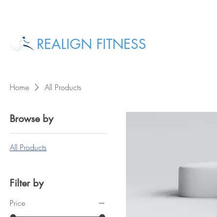
REALIGN FITNESS
Home
All Products
Browse by
All Products
Filter by
Price