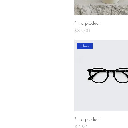
I'm a product
Price
$85.00
New
I'm a product
Price
$7.50