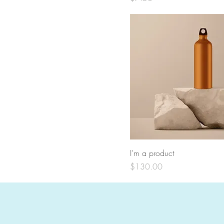
I'm a product
Price
$130.00