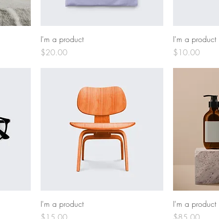
I'm a product
I'm a product
Price
Price
$20.00
$10.00
I'm a product
I'm a product
Price
Price
$15.00
$85.00