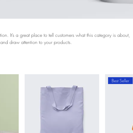
ion. It’s a great place to tell customers what this category is about,
and draw attention to your products.
Best Seller