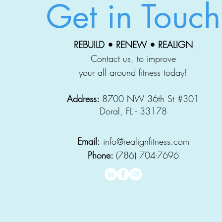
Get in Touch
REBUILD • RENEW • REALIGN
Contact us, to improve
your all around fitness today!
Address:
8700 NW 36th St #301
Doral, FL - 33178
Email:
info@realignfitness.com
Phone:
(786) 704-7696