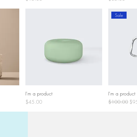
Sale
I'm a product
I'm a product
Price
Regular Price
Sal
$45.00
$100.00
$9