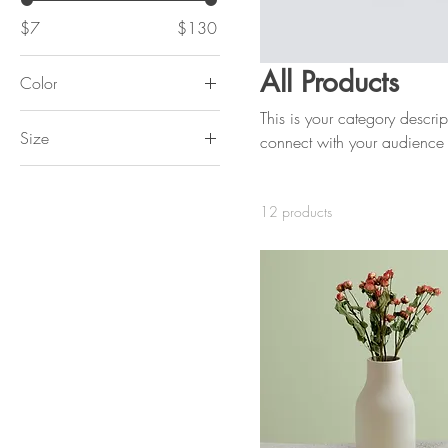
$7
$130
All Products
Color
This is your category descript
Size
connect with your audience 
250 ml
500 ml
12 products
80 ml
Large
Medium
Small