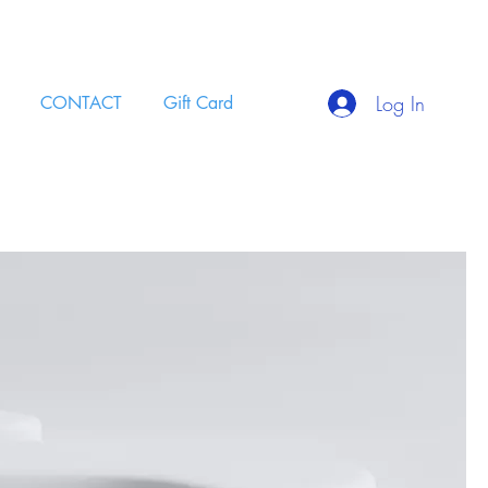
Log In
CONTACT
Gift Card