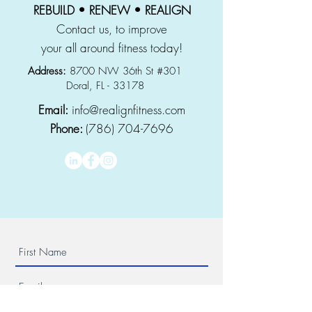
REBUILD • RENEW • REALIGN
Contact us, to improve
your all around fitness today!
Address:
8700 NW 36th St #301
Doral, FL - 33178
Email:
info@realignfitness.com
Phone:
(786) 704-7696