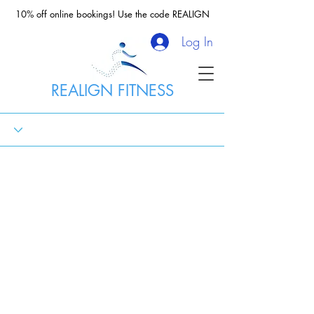
10% off online bookings! Use the code REALIGN
Log In
REALIGN FITNESS